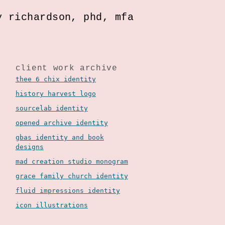
y richardson, phd, mfa
client work archive
thee 6 chix identity
history harvest logo
sourcelab identity
opened archive identity
gbas identity and book
designs
mad creation studio monogram
grace family church identity
fluid impressions identity
icon illustrations