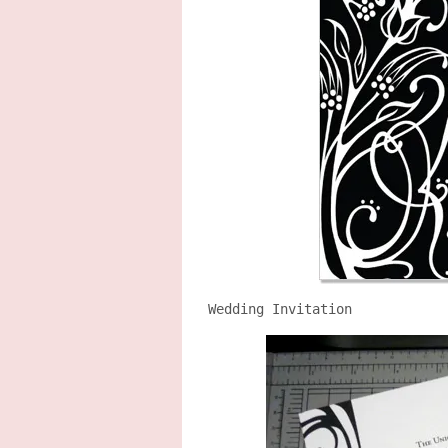
Wedding Invitation