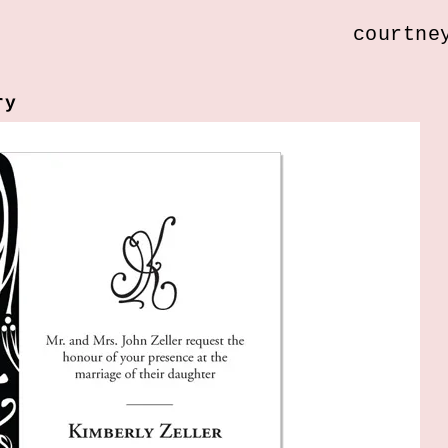
courtne
ry