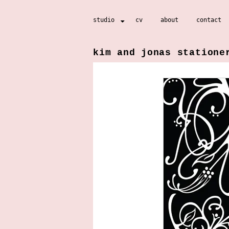
Skip
studio
cv
about
contact
to
content
kim and jonas statione