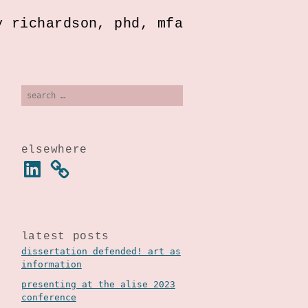
y richardson, phd, mfa
search
for:
elsewhere
linkedin
latest posts
dissertation defended! art as
information
presenting at the alise 2023
conference