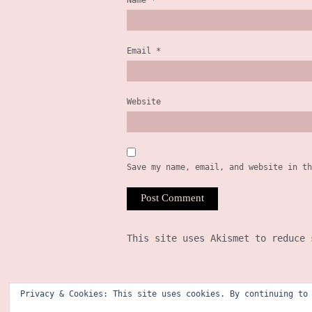
Name
*
Email
*
Website
Save my name, email, and website in th
This site uses Akismet to reduce
Privacy & Cookies: This site uses cookies. By continuing to
©2025 courtney richardson (former