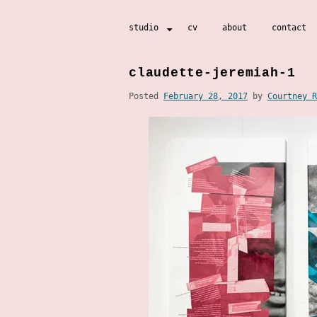
Skip
studio
cv
about
contact
to
content
claudette-jeremiah-1
Posted
February 28, 2017
by
Courtney R