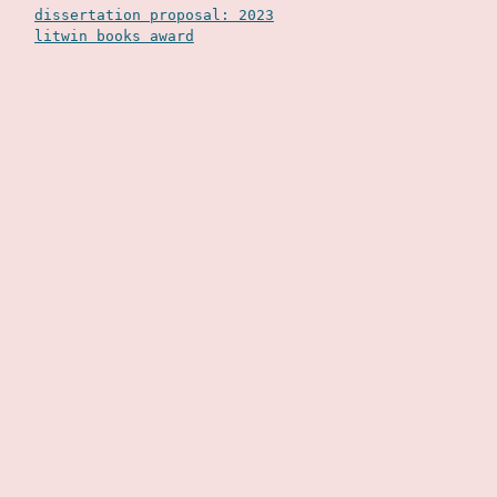
dissertation proposal: 2023
litwin books award