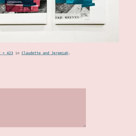
0 × 423
in
Claudette and Jeremiah
.