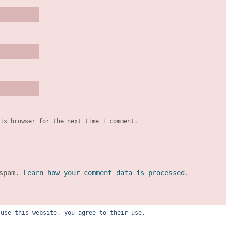
is browser for the next time I comment.
 spam.
Learn how your comment data is processed.
 use this website, you agree to their use.
ly recourtney design studio). all rights reserved.