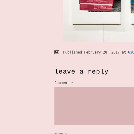
Published
February 28, 2017
at
63
leave a reply
Comment
*