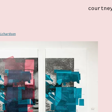
courtne
ichardson