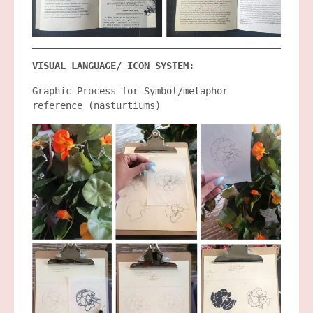
VISUAL LANGUAGE/ ICON SYSTEM:
Graphic Process for Symbol/metaphor
reference (nasturtiums)