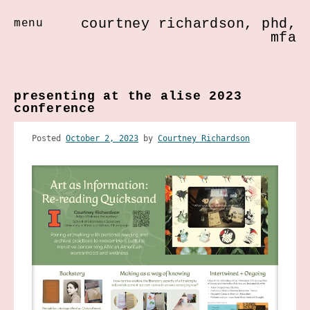
courtney richardson, phd,
menu
mfa
Skip
to
presenting at the alise 2023
content
conference
Posted
October 2, 2023
by
Courtney Richardson