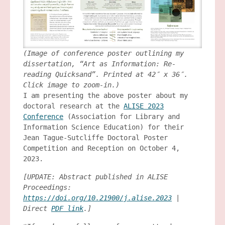
(Image of conference poster outlining my
dissertation, “Art as Information: Re-
reading Quicksand”. Printed at 42″ x 36″.
Click image to zoom-in.)
I am presenting the above poster about my
doctoral research at the
ALISE 2023
Conference
(Association for Library and
Information Science Education) for their
Jean Tague-Sutcliffe Doctoral Poster
Competition and Reception on October 4,
2023.
[UPDATE: Abstract published in ALISE
Proceedings:
https://doi.org/10.21900/j.alise.2023
|
Direct
PDF link
.]