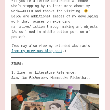
*If you’re a fellow conference attendee
who’s stopping by to learn more about my
work——HELLO and thanks for visiting!
Below are additional images of my developing
work that focuses on expanding
narrative/fiction through making art objects
(As outlined in middle-bottom portion of
poster).
(You may also view my extended abstracts
from my previous blog post
.)
ZINES:
1. Zine for Literature Reference:
Saïd the Fisherman,
Marmaduke Pickethall