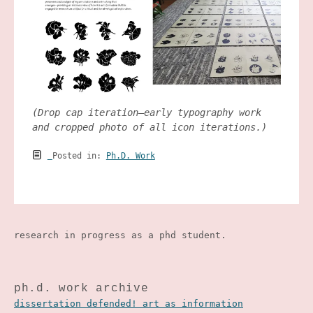
(Drop cap iteration—early typography work
and cropped photo of all icon iterations.)
Posted in:
Ph.D. Work
research in progress as a phd student.
ph.d. work archive
dissertation defended! art as information