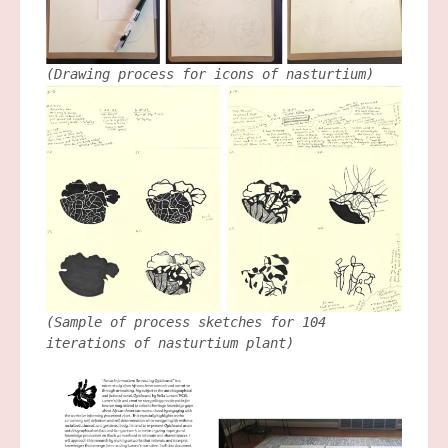
(Drawing process for icons of nasturtium)
(Sample of process sketches for 104
iterations of nasturtium plant)