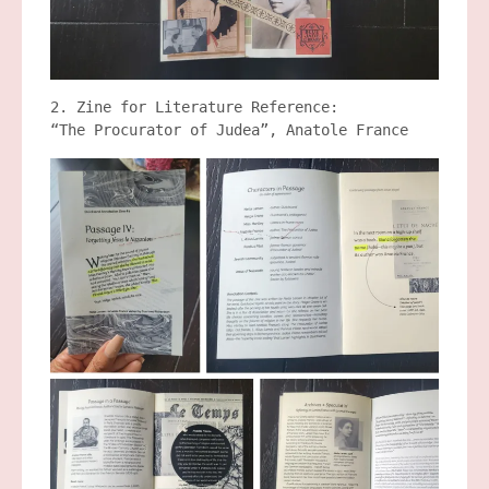
2. Zine for Literature Reference:
“The Procurator of Judea”, Anatole France