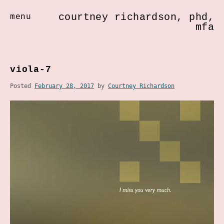
courtney richardson, phd,
menu
mfa
Skip
to
viola-7
content
Posted
February 28, 2017
by
Courtney Richardson