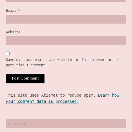
Email
*
Website
Save my name, email, and website in this browser for the
next time I comment.
This site uses Akismet to reduce spam.
Learn how
your comment data is processed.
search
for: