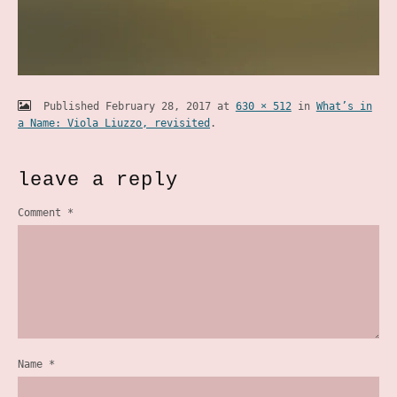
Published
February 28, 2017
at
630 × 512
in
What’s in
a Name: Viola Liuzzo, revisited
.
leave a reply
Comment
*
Name
*