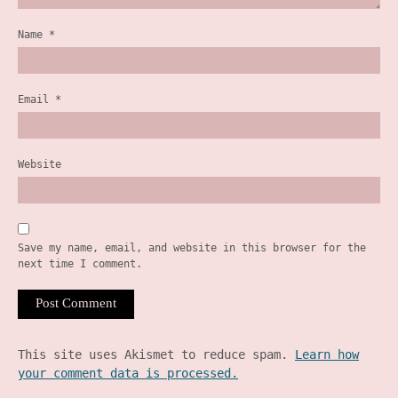
Name
*
Email
*
Website
Save my name, email, and website in this browser for the
next time I comment.
This site uses Akismet to reduce spam.
Learn how
your comment data is processed.