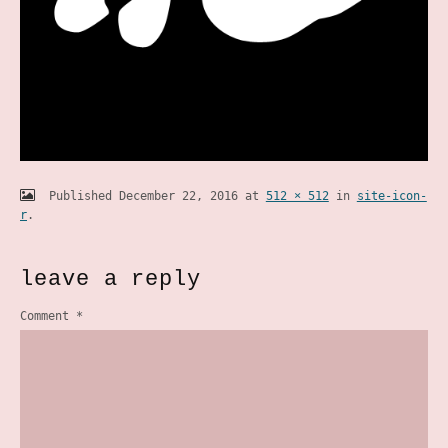
Published
December 22, 2016
at
512 × 512
in
site-icon-
r
.
leave a reply
Comment
*