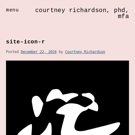
courtney richardson, phd,
menu
mfa
Skip
to
site-icon-r
content
Posted
December 22, 2016
by
Courtney Richardson