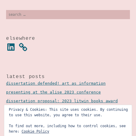
search
for:
elsewhere
linkedin
latest posts
dissertation defended! art as information
presenting at the alise 2023 conference
dissertation proposal: 2023 litwin books award
Privacy & Cookies: This site uses cookies. By continuing
to use this website, you agree to their use.
To find out more, including how to control cookies, see
here:
Cookie Policy