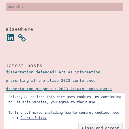
search
for:
elsewhere
linkedin
latest posts
dissertation defended! art as information
presenting at the alise 2023 conference
dissertation proposal: 2023 litwin books award
Privacy & Cookies: This site uses cookies. By continuing
to use this website, you agree to their use.
To find out more, including how to control cookies, see
here:
Cookie Policy
©2025 courtney richardson (formerly recourtney
design studio). all rights reserved.