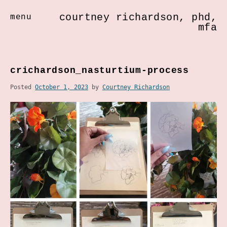
courtney richardson, phd,
menu
mfa
Skip
to
crichardson_nasturtium-process
content
Posted
October 1, 2023
by
Courtney Richardson