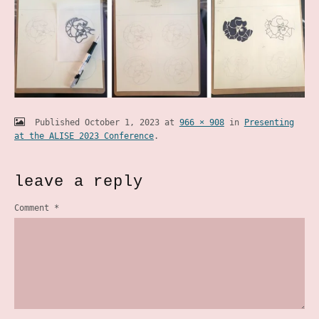
Published
October 1, 2023
at
966 × 908
in
Presenting
at the ALISE 2023 Conference
.
leave a reply
Comment
*