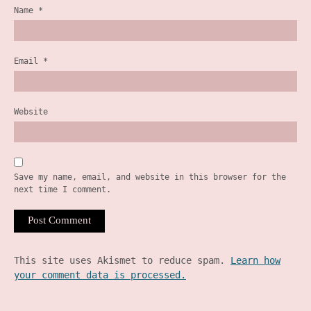
Name
*
Email
*
Website
Save my name, email, and website in this browser for the
next time I comment.
This site uses Akismet to reduce spam.
Learn how
your comment data is processed.