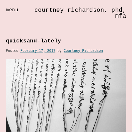
courtney richardson, phd,
menu
mfa
Skip
to
quicksand-lately
content
Posted
February 17, 2017
by
Courtney Richardson