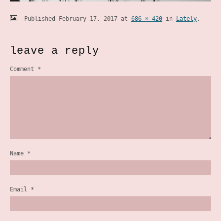
Published
February 17, 2017
at
686 × 420
in
Lately
.
leave a reply
Comment
*
Name
*
Email
*