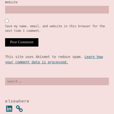
Website
Save my name, email, and website in this browser for the
next time I comment.
This site uses Akismet to reduce spam.
Learn how
your comment data is processed.
search
for:
elsewhere
linkedin