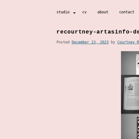
Skip
studio
cv
about
contact
to
content
recourtney-artasinfo-d
Posted
December 13, 2023
by
Courtney R