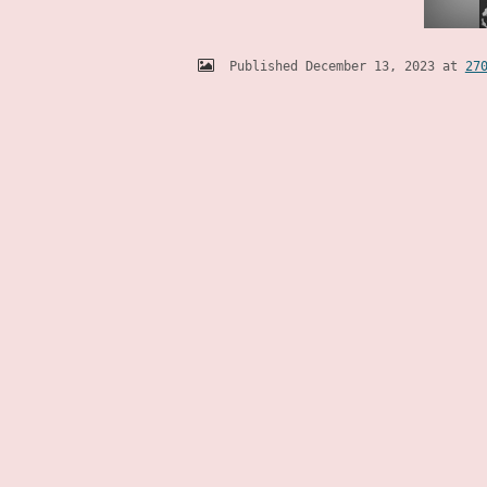
Published
December 13, 2023
at
27