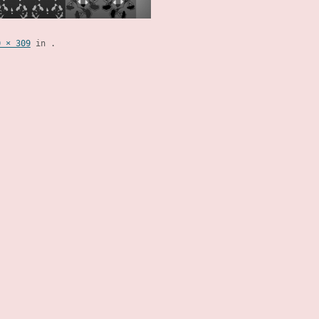
0 × 309
in
.