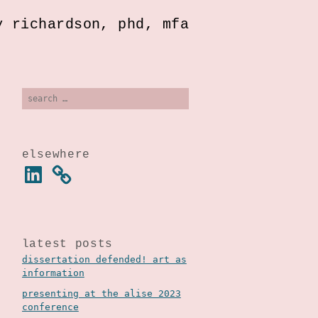
y richardson, phd, mfa
search
for:
elsewhere
linkedin
latest posts
dissertation defended! art as
information
presenting at the alise 2023
conference