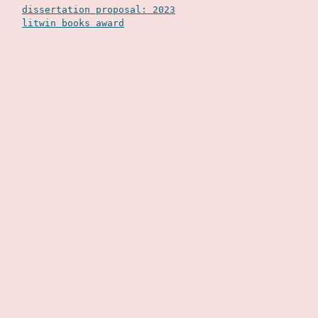
dissertation proposal: 2023
litwin books award