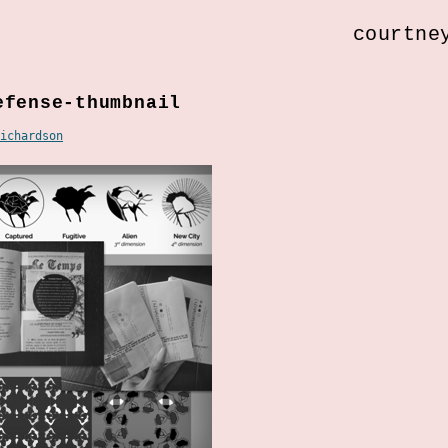
courtne
efense-thumbnail
ichardson