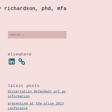
y richardson, phd, mfa
search
for:
elsewhere
linkedin
latest posts
dissertation defended! art as
information
presenting at the alise 2023
conference