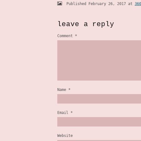
Published
February 26, 2017
at
36
leave a reply
Comment
*
Name
*
Email
*
Website