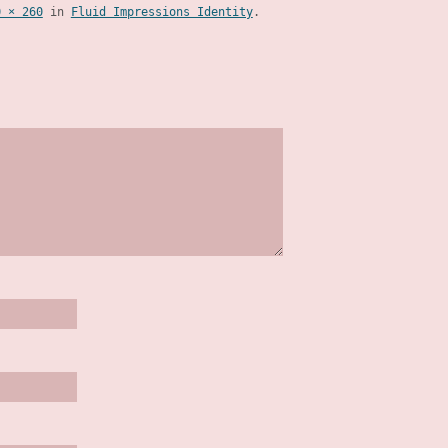
0 × 260
in
Fluid Impressions Identity
.