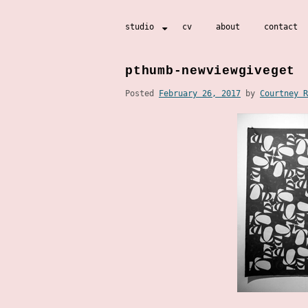
Skip
studio
cv
about
contact
to
content
pthumb-newviewgiveget
Posted
February 26, 2017
by
Courtney R