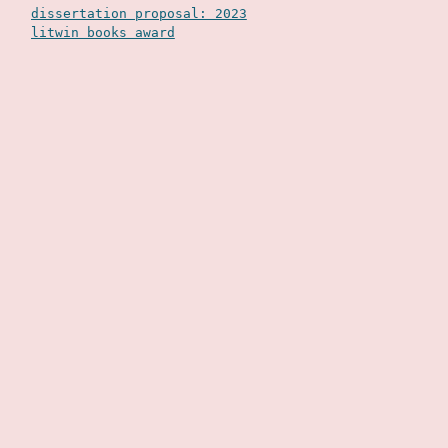
dissertation proposal: 2023
litwin books award