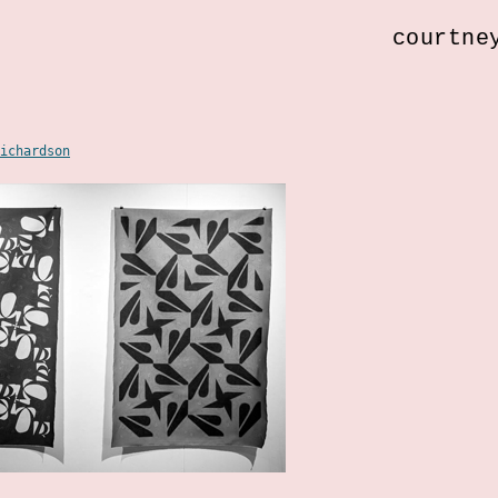
courtne
ichardson