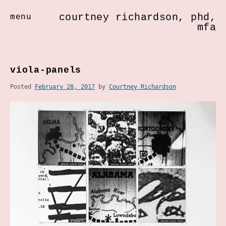
courtney richardson, phd,
menu
mfa
Skip
to
viola-panels
content
Posted
February 28, 2017
by
Courtney Richardson