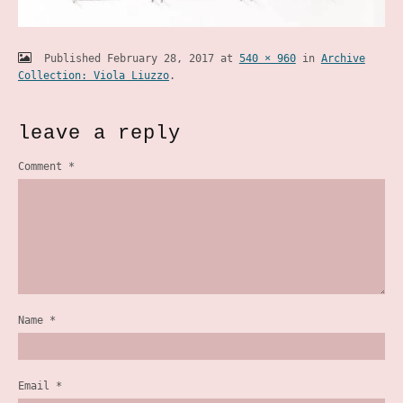
Published
February 28, 2017
at
540 × 960
in
Archive
Collection: Viola Liuzzo
.
leave a reply
Comment
*
Name
*
Email
*