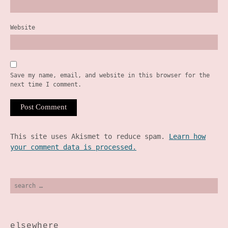
Website
Save my name, email, and website in this browser for the
next time I comment.
This site uses Akismet to reduce spam.
Learn how
your comment data is processed.
search
for:
elsewhere