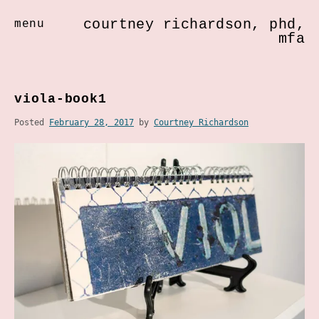
courtney richardson, phd,
menu
mfa
Skip
to
viola-book1
content
Posted
February 28, 2017
by
Courtney Richardson