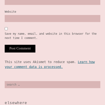
Website
Save my name, email, and website in this browser for the
next time I comment.
This site uses Akismet to reduce spam.
Learn how
your comment data is processed.
search
for:
elsewhere