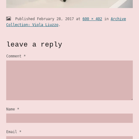
Published
February 28, 2017
at
600 × 402
in
Archive
Collection: Viola Liuzzo
.
leave a reply
Comment
*
Name
*
Email
*